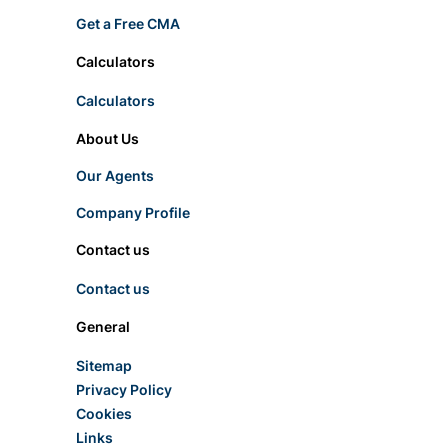
Get a Free CMA
Calculators
Calculators
About Us
Our Agents
Company Profile
Contact us
Contact us
General
Sitemap
Privacy Policy
Cookies
Links