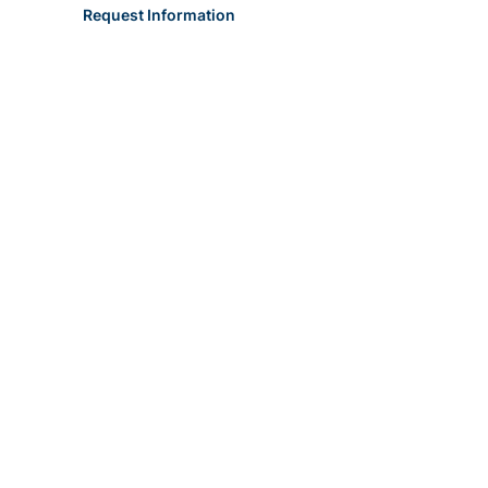
Request Information