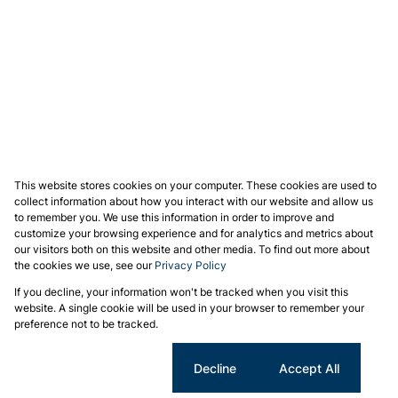
This website stores cookies on your computer. These cookies are used to
collect information about how you interact with our website and allow us
to remember you. We use this information in order to improve and
customize your browsing experience and for analytics and metrics about
our visitors both on this website and other media. To find out more about
the cookies we use, see our
Privacy Policy
If you decline, your information won't be tracked when you visit this
website. A single cookie will be used in your browser to remember your
preference not to be tracked.
Cookie settings
Decline
Accept All