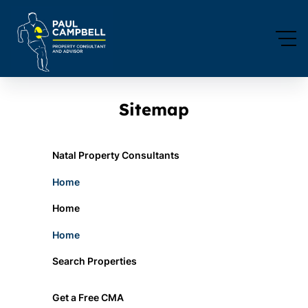
Sitemap
Natal Property Consultants
Home
Home
Home
Search Properties
Get a Free CMA